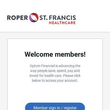
Welcome members!
Optum Financial is advancing the
way people save, spend, pay and
invest for health care. Please click
below to access your account.
Member sign in / register