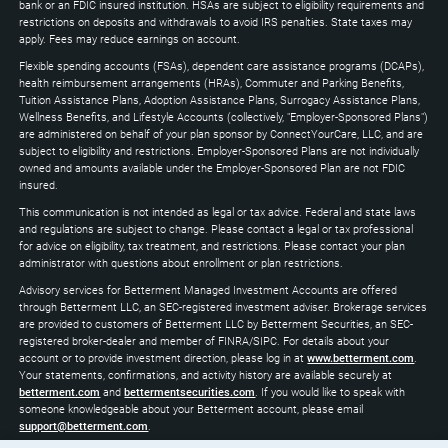
expand
bank or an FDIC insured institution. HSAs are subject to eligibility requirements and
restrictions on deposits and withdrawals to avoid IRS penalties. State taxes may
apply. Fees may reduce earnings on account.
Flexible spending accounts (FSAs), dependent care assistance programs (DCAPs),
health reimbursement arrangements (HRAs), Commuter and Parking Benefits,
Tuition Assistance Plans, Adoption Assistance Plans, Surrogacy Assistance Plans,
Wellness Benefits, and Lifestyle Accounts (collectively, "Employer-Sponsored Plans")
are administered on behalf of your plan sponsor by ConnectYourCare, LLC, and are
subject to eligibility and restrictions. Employer-Sponsored Plans are not individually
owned and amounts available under the Employer-Sponsored Plan are not FDIC
insured.
This communication is not intended as legal or tax advice. Federal and state laws
and regulations are subject to change. Please contact a legal or tax professional
for advice on eligibility, tax treatment, and restrictions. Please contact your plan
administrator with questions about enrollment or plan restrictions.
Advisory services for Betterment Managed Investment Accounts are offered
through Betterment LLC, an SEC-registered investment adviser. Brokerage services
are provided to customers of Betterment LLC by Betterment Securities, an SEC-
registered broker-dealer and member of FINRA/SIPC. For details about your
account or to provide investment direction, please log in at
www.betterment.com
.
Your statements, confirmations, and activity history are available securely at
betterment.com
and
bettermentsecurities.com
. If you would like to speak with
someone knowledgeable about your Betterment account, please email
support@betterment.com
.